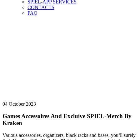
SPIEL-APP SERVICES
CONTACTS
FAQ
NEWS-ARCHIV
vorab
NEWS-ARCHIV
HERE YOU CAN FIND OUR NEWS ARCHIVE.
04 October 2023
Games Accessoires And Excluive SPIEL-Merch By
Kraken
Various accessories, organizers, black racks and bases, you‘ll surely