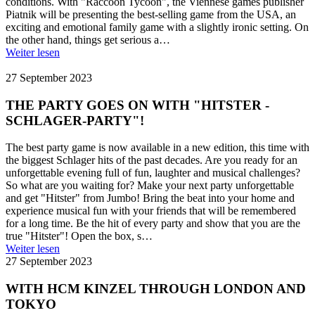
conditions. With "Raccoon Tycoon", the Viennese games publisher
Piatnik will be presenting the best-selling game from the USA, an
exciting and emotional family game with a slightly ironic setting. On
the other hand, things get serious a…
Weiter lesen
27 September 2023
THE PARTY GOES ON WITH "HITSTER -
SCHLAGER-PARTY"!
The best party game is now available in a new edition, this time with
the biggest Schlager hits of the past decades. Are you ready for an
unforgettable evening full of fun, laughter and musical challenges?
So what are you waiting for? Make your next party unforgettable
and get "Hitster" from Jumbo! Bring the beat into your home and
experience musical fun with your friends that will be remembered
for a long time. Be the hit of every party and show that you are the
true "Hitster"! Open the box, s…
Weiter lesen
27 September 2023
WITH HCM KINZEL THROUGH LONDON AND
TOKYO