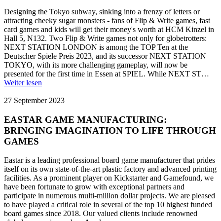
Designing the Tokyo subway, sinking into a frenzy of letters or
attracting cheeky sugar monsters - fans of Flip & Write games, fast
card games and kids will get their money's worth at HCM Kinzel in
Hall 5, N132. Two Flip & Write games not only for globetrotters:
NEXT STATION LONDON is among the TOP Ten at the
Deutscher Spiele Preis 2023, and its successor NEXT STATION
TOKYO, with its more challenging gameplay, will now be
presented for the first time in Essen at SPIEL. While NEXT ST…
Weiter lesen
27 September 2023
EASTAR GAME MANUFACTURING:
BRINGING IMAGINATION TO LIFE THROUGH
GAMES
Eastar is a leading professional board game manufacturer that prides
itself on its own state-of-the-art plastic factory and advanced printing
facilities. As a prominent player on Kickstarter and Gamefound, we
have been fortunate to grow with exceptional partners and
participate in numerous multi-million dollar projects. We are pleased
to have played a critical role in several of the top 10 highest funded
board games since 2018. Our valued clients include renowned