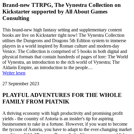
Brand-new TTRPG, The Vynestra Collection on
Kickstarter supported by All About Games
Consulting
This brand-new high fantasy setting and supplementary content
books are live on Kickstarter right now! The Vynestra Collection
utilises the Dungeons and Dragons 5th Edition system to immerse
players in a world inspired by Roman culture and modern-day
Venice. The Collection is comprised of 5 books in both digital and
physical formats that contain hundreds of pages of lore: The World
of Vynestra, an introduction to the rich world of Vynestra; The
Aldarin Empire, an introduction to the people…
Weiter lesen
27 September 2023
PLAYFUL ADVENTURES FOR THE WHOLE
FAMILY FROM PIATNIK
A thriving economy with high productivity and promising profit
yields - the country of Astoria is an insider's tip for aspiring
businessmen to rake in a fortune. However, if you want to become
the tycoon of Astoria, you have to adapt to the ever-changing market