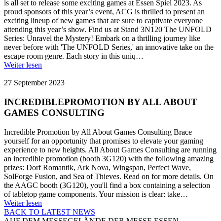
is all set to release some exciting games at Essen Spiel 2023. As
proud sponsors of this year’s event, ACG is thrilled to present an
exciting lineup of new games that are sure to captivate everyone
attending this year’s show. Find us at Stand 3N120 The UNFOLD
Series: Unravel the Mystery! Embark on a thrilling journey like
never before with 'The UNFOLD Series,' an innovative take on the
escape room genre. Each story in this uniq…
Weiter lesen
27 September 2023
INCREDIBLEPROMOTION BY ALL ABOUT
GAMES CONSULTING
Incredible Promotion by All About Games Consulting Brace
yourself for an opportunity that promises to elevate your gaming
experience to new heights. All About Games Consulting are running
an incredible promotion (booth 3G120) with the following amazing
prizes: Dorf Romantik, Ark Nova, Wingspan, Perfect Wave,
SolForge Fusion, and Sea of Thieves. Read on for more details. On
the AAGC booth (3G120), you'll find a box containing a selection
of tabletop game components. Your mission is clear: take…
Weiter lesen
BACK TO LATEST NEWS
AUF DEM MESSEGELÄNDE DER MESSE ESSEN