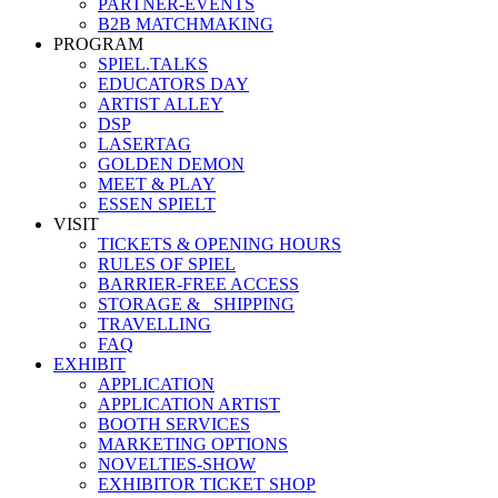
PARTNER-EVENTS
B2B MATCHMAKING
PROGRAM
SPIEL.TALKS
EDUCATORS DAY
ARTIST ALLEY
DSP
LASERTAG
GOLDEN DEMON
MEET & PLAY
ESSEN SPIELT
VISIT
TICKETS & OPENING HOURS
RULES OF SPIEL
BARRIER-FREE ACCESS
STORAGE &_ SHIPPING
TRAVELLING
FAQ
EXHIBIT
APPLICATION
APPLICATION ARTIST
BOOTH SERVICES
MARKETING OPTIONS
NOVELTIES-SHOW
EXHIBITOR TICKET SHOP