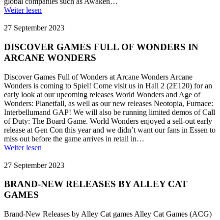
global companies such as Awaken…
Weiter lesen
27 September 2023
DISCOVER GAMES FULL OF WONDERS IN
ARCANE WONDERS
Discover Games Full of Wonders at Arcane Wonders Arcane
Wonders is coming to Spiel! Come visit us in Hall 2 (2E120) for an
early look at our upcoming releases World Wonders and Age of
Wonders: Planetfall, as well as our new releases Neotopia, Furnace:
Interbellumand GAP! We will also be running limited demos of Call
of Duty: The Board Game. World Wonders enjoyed a sell-out early
release at Gen Con this year and we didn’t want our fans in Essen to
miss out before the game arrives in retail in…
Weiter lesen
27 September 2023
BRAND-NEW RELEASES BY ALLEY CAT
GAMES
Brand-New Releases by Alley Cat games Alley Cat Games (ACG)