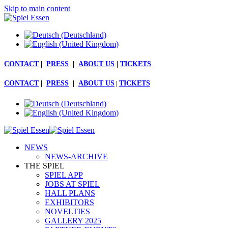
Skip to main content
CONTACT
|
PRESS
|
ABOUT US
|
TICKETS
CONTACT
|
PRESS
|
ABOUT US
|
TICKETS
NEWS
NEWS-ARCHIVE
THE SPIEL
SPIEL APP
JOBS AT SPIEL
HALL PLANS
EXHIBITORS
NOVELTIES
GALLERY 2025