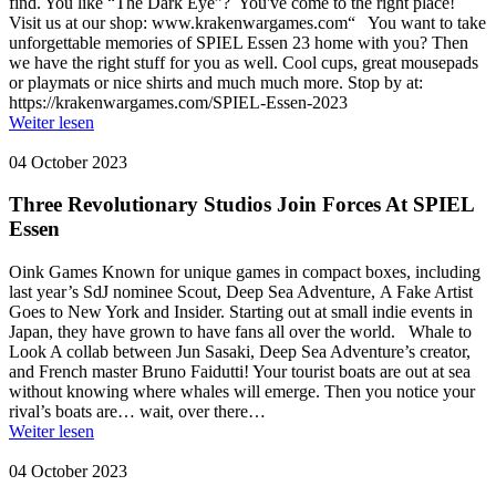
find. You like “The Dark Eye”? You've come to the right place!
Visit us at our shop: www.krakenwargames.com“ You want to take
unforgettable memories of SPIEL Essen 23 home with you? Then
we have the right stuff for you as well. Cool cups, great mousepads
or playmats or nice shirts and much much more. Stop by at:
https://krakenwargames.com/SPIEL-Essen-2023
Weiter lesen
04 October 2023
Three Revolutionary Studios Join Forces At SPIEL
Essen
Oink Games Known for unique games in compact boxes, including
last year’s SdJ nominee Scout, Deep Sea Adventure, A Fake Artist
Goes to New York and Insider. Starting out at small indie events in
Japan, they have grown to have fans all over the world. Whale to
Look A collab between Jun Sasaki, Deep Sea Adventure’s creator,
and French master Bruno Faidutti! Your tourist boats are out at sea
without knowing where whales will emerge. Then you notice your
rival’s boats are… wait, over there…
Weiter lesen
04 October 2023